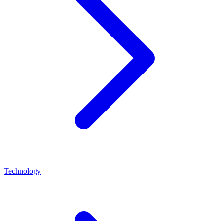
Technology