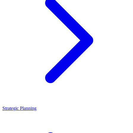
Strategic Planning