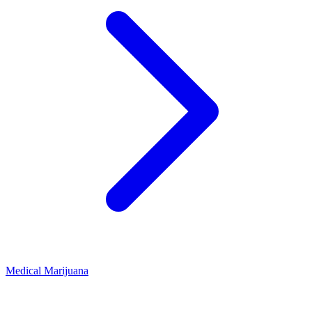
Medical Marijuana