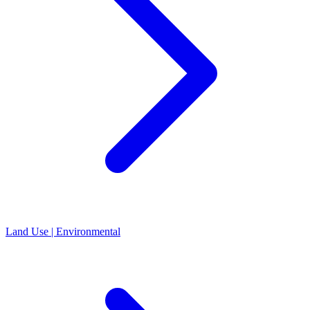
Land Use | Environmental