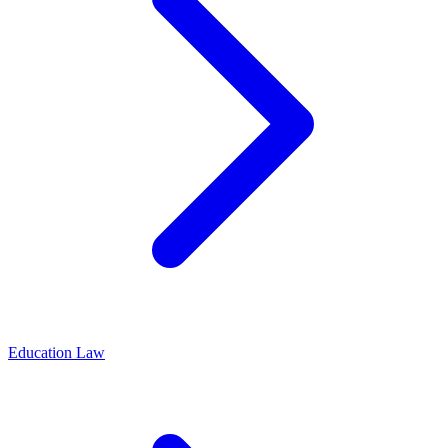
Education Law