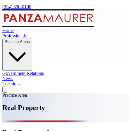
(954) 390-0100
Home
Professionals
Practice Areas
Government Relations
News
Locations
Practice Area
Real Property