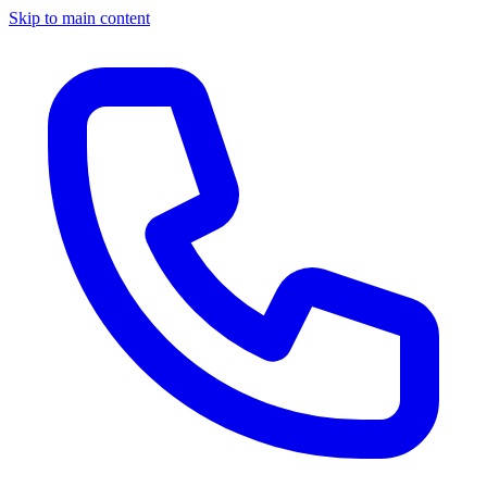
Skip to main content