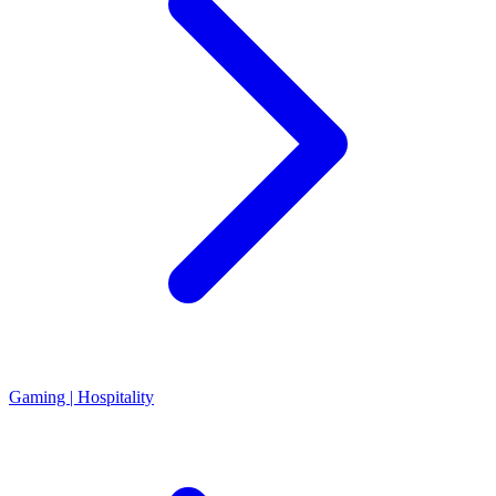
Gaming | Hospitality