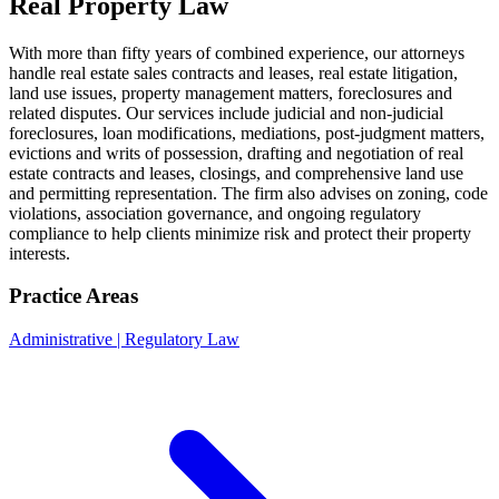
Real Property Law
With more than fifty years of combined experience, our attorneys
handle real estate sales contracts and leases, real estate litigation,
land use issues, property management matters, foreclosures and
related disputes. Our services include judicial and non-judicial
foreclosures, loan modifications, mediations, post-judgment matters,
evictions and writs of possession, drafting and negotiation of real
estate contracts and leases, closings, and comprehensive land use
and permitting representation. The firm also advises on zoning, code
violations, association governance, and ongoing regulatory
compliance to help clients minimize risk and protect their property
interests.
Practice Areas
Administrative | Regulatory Law