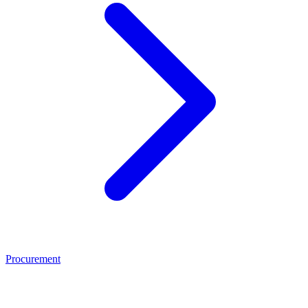
Procurement