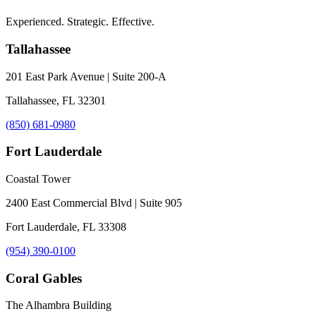
Experienced. Strategic. Effective.
Tallahassee
201 East Park Avenue | Suite 200-A
Tallahassee, FL 32301
(850) 681-0980
Fort Lauderdale
Coastal Tower
2400 East Commercial Blvd | Suite 905
Fort Lauderdale, FL 33308
(954) 390-0100
Coral Gables
The Alhambra Building