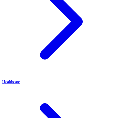
Healthcare