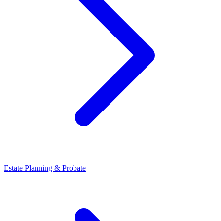
Estate Planning & Probate