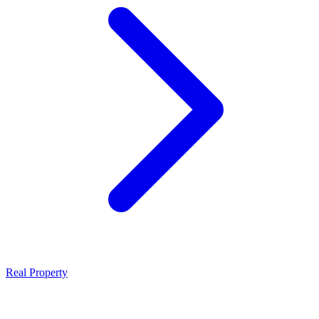
Real Property