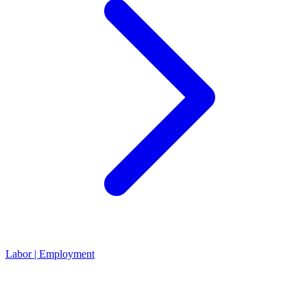
Labor | Employment