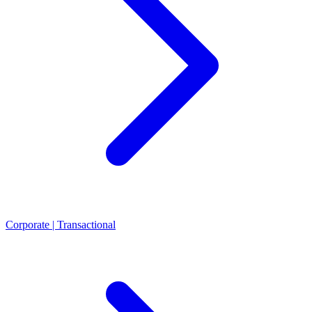
Corporate | Transactional