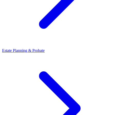
Estate Planning & Probate