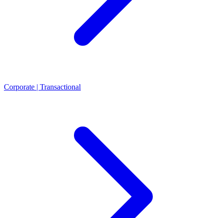
Corporate | Transactional