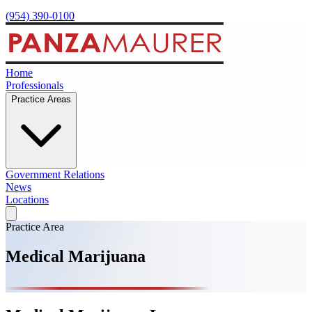
(954) 390-0100
Home
Professionals
Practice Areas
Government Relations
News
Locations
Practice Area
Medical Marijuana