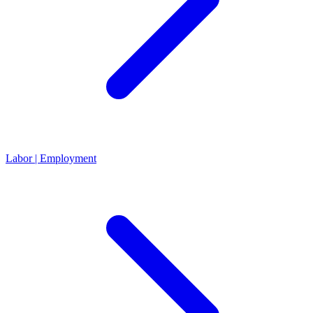
Labor | Employment