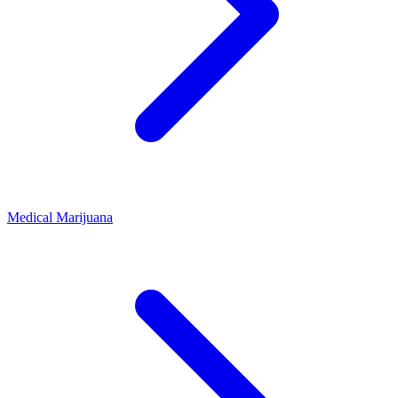
Medical Marijuana