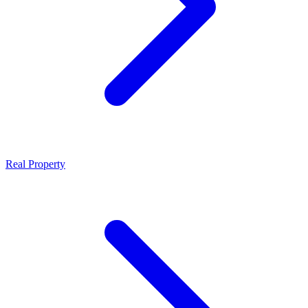
Real Property