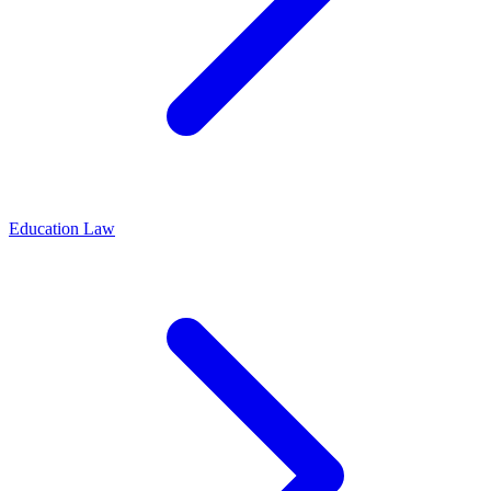
Education Law