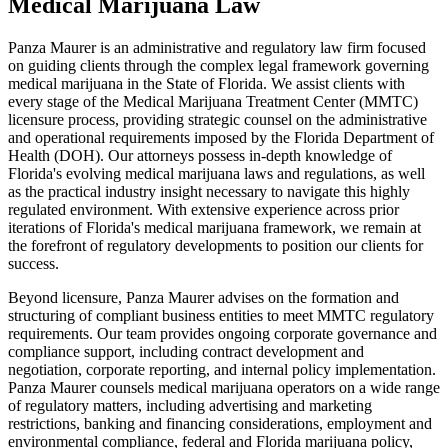
Medical Marijuana Law
Panza Maurer is an administrative and regulatory law firm focused
on guiding clients through the complex legal framework governing
medical marijuana in the State of Florida. We assist clients with
every stage of the Medical Marijuana Treatment Center (MMTC)
licensure process, providing strategic counsel on the administrative
and operational requirements imposed by the Florida Department of
Health (DOH). Our attorneys possess in-depth knowledge of
Florida's evolving medical marijuana laws and regulations, as well
as the practical industry insight necessary to navigate this highly
regulated environment. With extensive experience across prior
iterations of Florida's medical marijuana framework, we remain at
the forefront of regulatory developments to position our clients for
success.
Beyond licensure, Panza Maurer advises on the formation and
structuring of compliant business entities to meet MMTC regulatory
requirements. Our team provides ongoing corporate governance and
compliance support, including contract development and
negotiation, corporate reporting, and internal policy implementation.
Panza Maurer counsels medical marijuana operators on a wide range
of regulatory matters, including advertising and marketing
restrictions, banking and financing considerations, employment and
environmental compliance, federal and Florida marijuana policy,