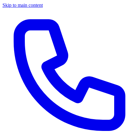
Skip to main content