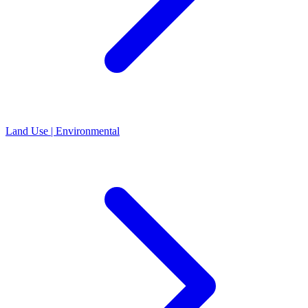
Land Use | Environmental