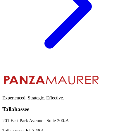
Experienced. Strategic. Effective.
Tallahassee
201 East Park Avenue | Suite 200-A
Tallahassee, FL 32301