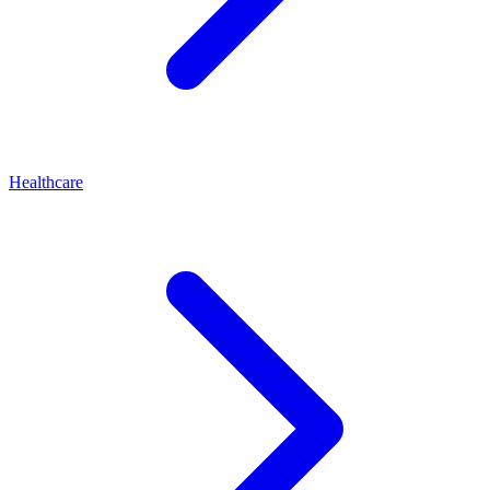
Healthcare