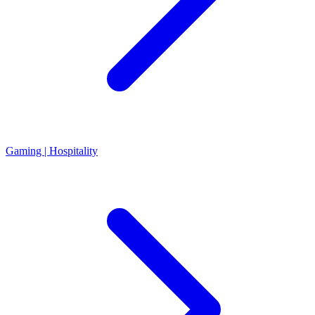
Gaming | Hospitality