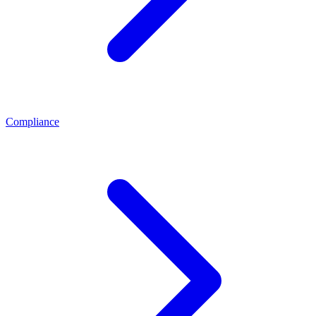
Compliance