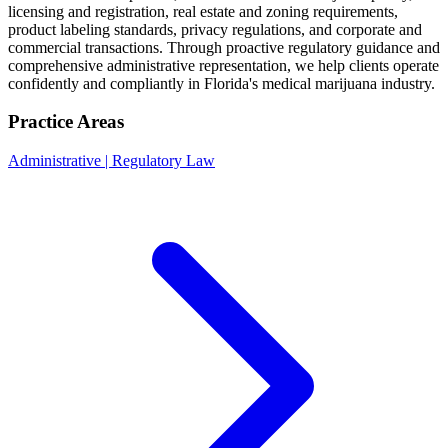
licensing and registration, real estate and zoning requirements,
product labeling standards, privacy regulations, and corporate and
commercial transactions. Through proactive regulatory guidance and
comprehensive administrative representation, we help clients operate
confidently and compliantly in Florida's medical marijuana industry.
Practice Areas
Administrative | Regulatory Law