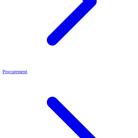
Procurement