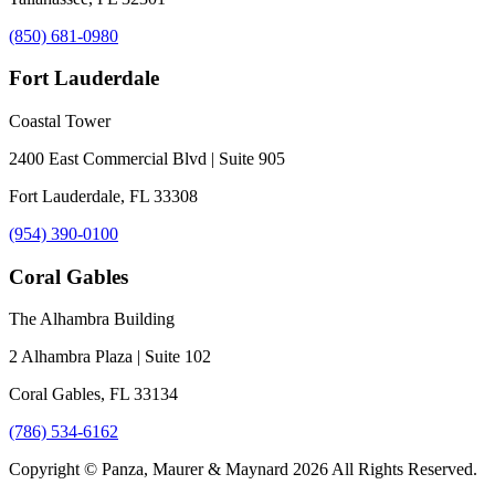
(850) 681-0980
Fort Lauderdale
Coastal Tower
2400 East Commercial Blvd | Suite 905
Fort Lauderdale, FL 33308
(954) 390-0100
Coral Gables
The Alhambra Building
2 Alhambra Plaza | Suite 102
Coral Gables, FL 33134
(786) 534-6162
Copyright © Panza, Maurer & Maynard 2026 All Rights Reserved.