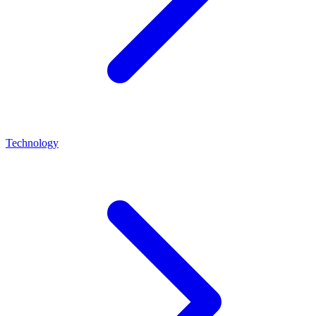
Technology