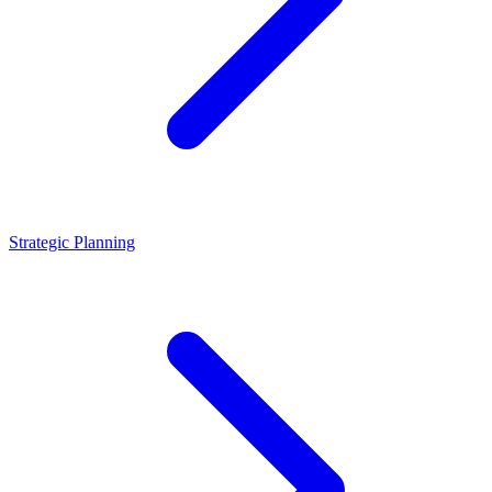
Strategic Planning