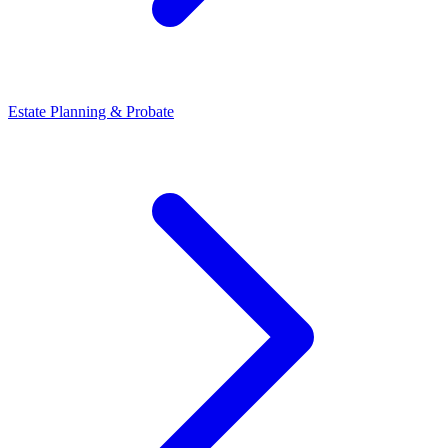
Estate Planning & Probate