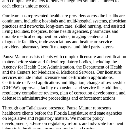
and compliance matters to deliver integrated solutions tailored to
each client's unique needs.
Our team has represented healthcare providers across the healthcare
continuum, including hospitals and multi-hospital systems, physician
practices and networks, long-term care, skilled nursing, and assisted
living facilities, hospices, home health agencies, pharmacies and
durable medical equipment providers, imaging centers and
diagnostic facilities, trade associations and healthcare service
providers, pharmacy benefit managers, and third party payors.
Panza Maurer assists clients with complex licensure and certification
matters before state and federal regulatory bodies, including the
Agency for Health Care Administration, the Department of Health,
and the Centers for Medicare & Medicaid Services. Our licensure
services include initial licensure and certification applications,
Certificate of Need applications and litigation, change of ownership
(CHOW) approvals, facility expansions and service line additions,
regulatory compliance reviews, plan of correction development, and
defense in administrative proceedings and enforcement actions.
Through our Tallahassee presence, Panza Maurer represents
healthcare clients before the Florida Legislature and state agencies
on legislative and regulatory matters. We monitor policy
developments, advise on regulatory reform, and advocate for client
interests in healthcare, insurance, and related sectors.