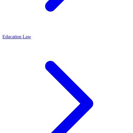
Education Law