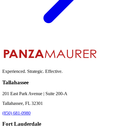
Experienced. Strategic. Effective.
Tallahassee
201 East Park Avenue | Suite 200-A
Tallahassee, FL 32301
(850) 681-0980
Fort Lauderdale