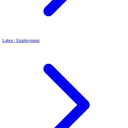
Labor | Employment