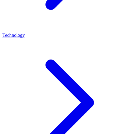
Technology