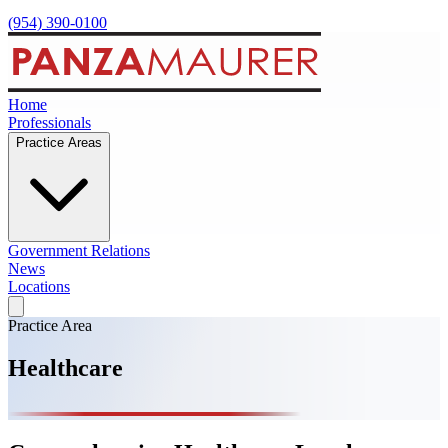
(954) 390-0100
Home
Professionals
Practice Areas
Government Relations
News
Locations
Practice Area
Healthcare