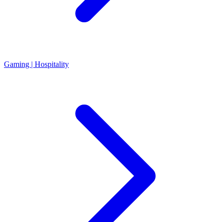
Gaming | Hospitality