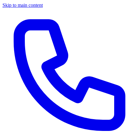
Skip to main content