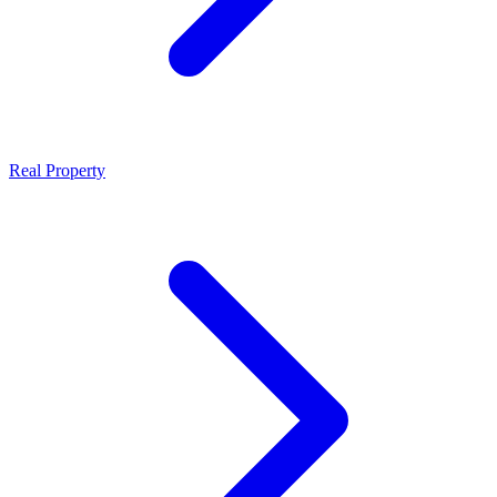
Real Property