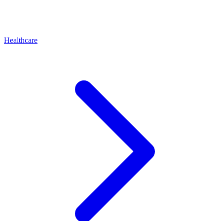
Healthcare