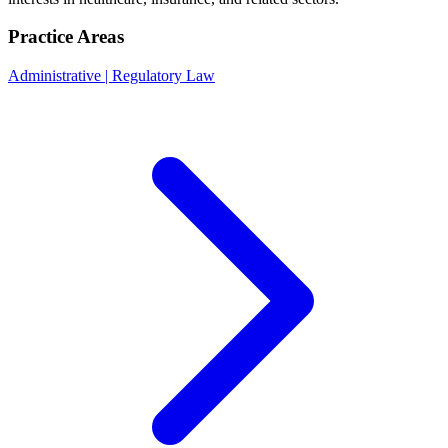
Practice Areas
Administrative | Regulatory Law