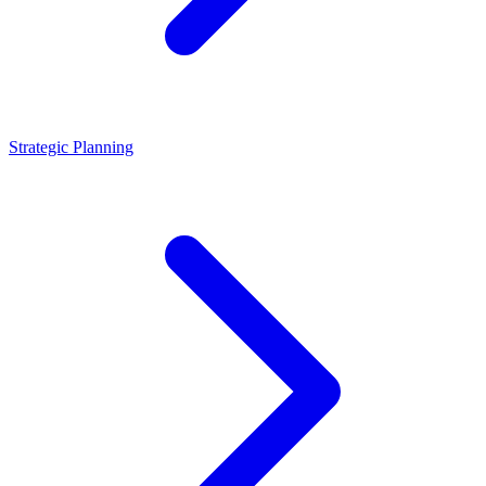
Strategic Planning