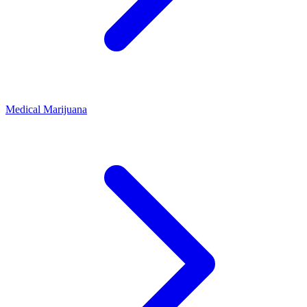
Medical Marijuana