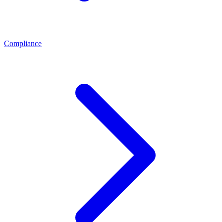
Compliance