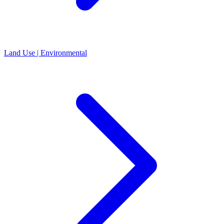
Land Use | Environmental