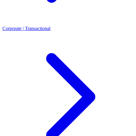
Corporate | Transactional