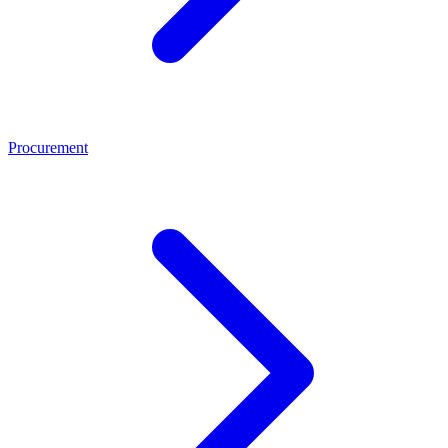
Procurement