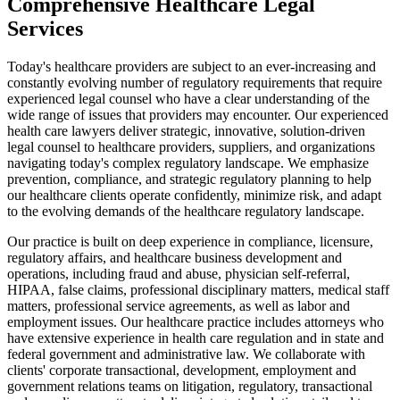
Comprehensive Healthcare Legal
Services
Today's healthcare providers are subject to an ever-increasing and
constantly evolving number of regulatory requirements that require
experienced legal counsel who have a clear understanding of the
wide range of issues that providers may encounter. Our experienced
health care lawyers deliver strategic, innovative, solution-driven
legal counsel to healthcare providers, suppliers, and organizations
navigating today's complex regulatory landscape. We emphasize
prevention, compliance, and strategic regulatory planning to help
our healthcare clients operate confidently, minimize risk, and adapt
to the evolving demands of the healthcare regulatory landscape.
Our practice is built on deep experience in compliance, licensure,
regulatory affairs, and healthcare business development and
operations, including fraud and abuse, physician self-referral,
HIPAA, false claims, professional disciplinary matters, medical staff
matters, professional service agreements, as well as labor and
employment issues. Our healthcare practice includes attorneys who
have extensive experience in health care regulation and in state and
federal government and administrative law. We collaborate with
clients' corporate transactional, development, employment and
government relations teams on litigation, regulatory, transactional