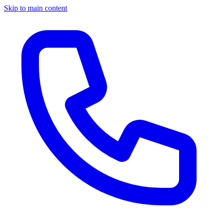
Skip to main content