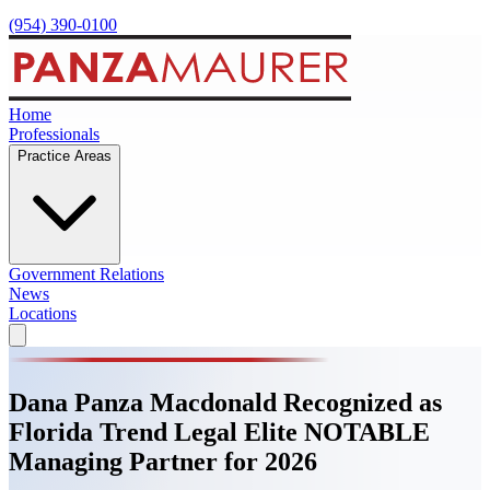
(954) 390-0100
Home
Professionals
Practice Areas
Government Relations
News
Locations
Dana Panza Macdonald Recognized as
Florida Trend Legal Elite NOTABLE
Managing Partner for 2026