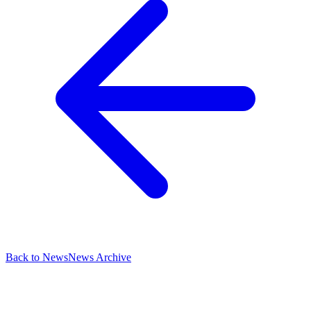
Back to News
News Archive