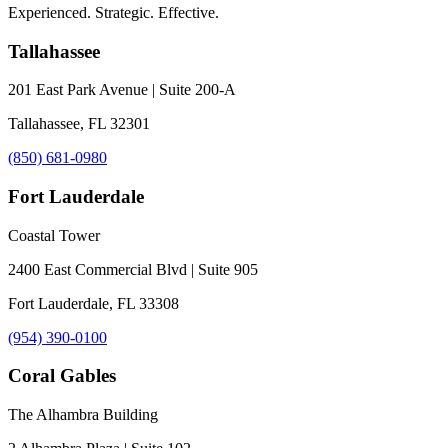
Experienced. Strategic. Effective.
Tallahassee
201 East Park Avenue | Suite 200-A
Tallahassee, FL 32301
(850) 681-0980
Fort Lauderdale
Coastal Tower
2400 East Commercial Blvd | Suite 905
Fort Lauderdale, FL 33308
(954) 390-0100
Coral Gables
The Alhambra Building