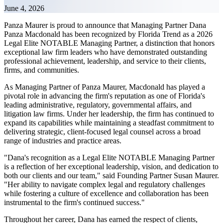
June 4, 2026
Panza Maurer is proud to announce that Managing Partner Dana
Panza Macdonald has been recognized by Florida Trend as a 2026
Legal Elite NOTABLE Managing Partner, a distinction that honors
exceptional law firm leaders who have demonstrated outstanding
professional achievement, leadership, and service to their clients,
firms, and communities.
As Managing Partner of Panza Maurer, Macdonald has played a
pivotal role in advancing the firm's reputation as one of Florida's
leading administrative, regulatory, governmental affairs, and
litigation law firms. Under her leadership, the firm has continued to
expand its capabilities while maintaining a steadfast commitment to
delivering strategic, client-focused legal counsel across a broad
range of industries and practice areas.
"Dana's recognition as a Legal Elite NOTABLE Managing Partner
is a reflection of her exceptional leadership, vision, and dedication to
both our clients and our team," said Founding Partner Susan Maurer.
"Her ability to navigate complex legal and regulatory challenges
while fostering a culture of excellence and collaboration has been
instrumental to the firm's continued success."
Throughout her career, Dana has earned the respect of clients,