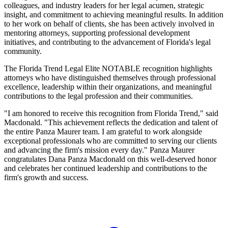
colleagues, and industry leaders for her legal acumen, strategic
insight, and commitment to achieving meaningful results. In addition
to her work on behalf of clients, she has been actively involved in
mentoring attorneys, supporting professional development
initiatives, and contributing to the advancement of Florida's legal
community.
The Florida Trend Legal Elite NOTABLE recognition highlights
attorneys who have distinguished themselves through professional
excellence, leadership within their organizations, and meaningful
contributions to the legal profession and their communities.
"I am honored to receive this recognition from Florida Trend," said
Macdonald. "This achievement reflects the dedication and talent of
the entire Panza Maurer team. I am grateful to work alongside
exceptional professionals who are committed to serving our clients
and advancing the firm's mission every day." Panza Maurer
congratulates Dana Panza Macdonald on this well-deserved honor
and celebrates her continued leadership and contributions to the
firm's growth and success.